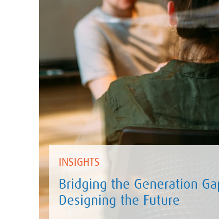
INSIGHTS
Bridging the Generation Gap
Designing the Future