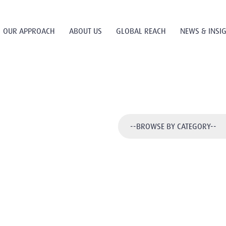
OUR APPROACH
ABOUT US
GLOBAL REACH
NEWS & INSI