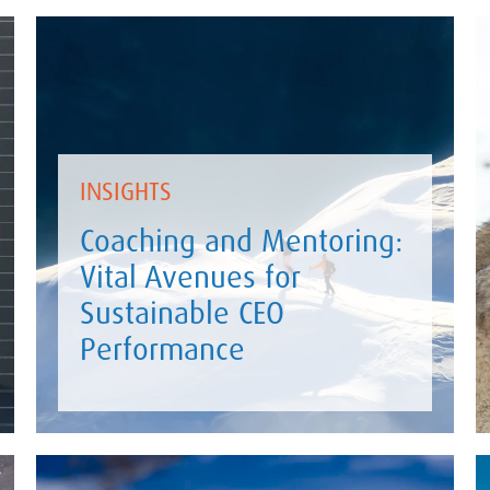
INSIGHTS
Coaching and Mentoring:
Vital Avenues for
Sustainable CEO
Performance