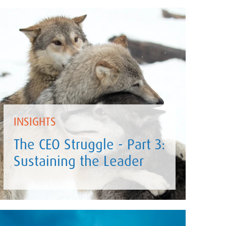
INSIGHTS
The CEO Struggle - Part 3:
Sustaining the Leader