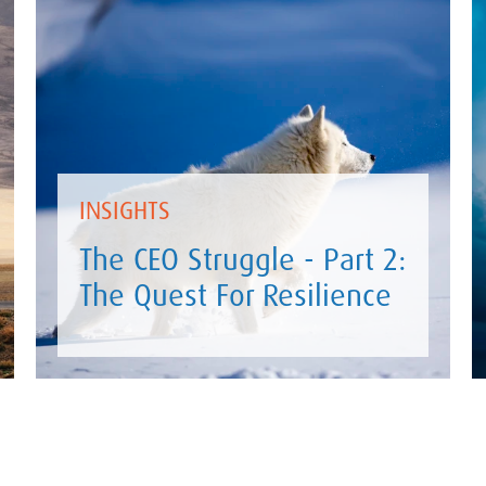
INSIGHTS
The CEO Struggle - Part 2:
The Quest For Resilience