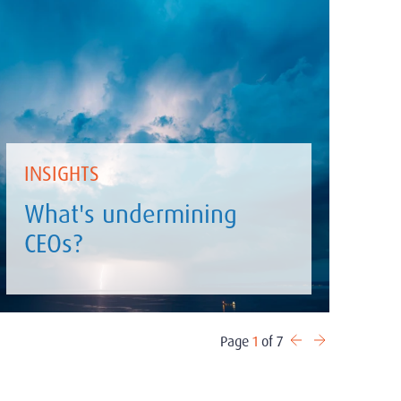
INSIGHTS
What's undermining
CEOs?
Page
1
of 7