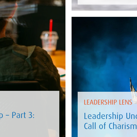
LEADERSHIP LENS
 – Part 3:
Leadership Und
Call of Charis