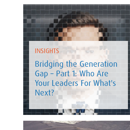
INSIGHTS
Bridging the Generation
Gap – Part 1: Who Are
Your Leaders For What's
Next?