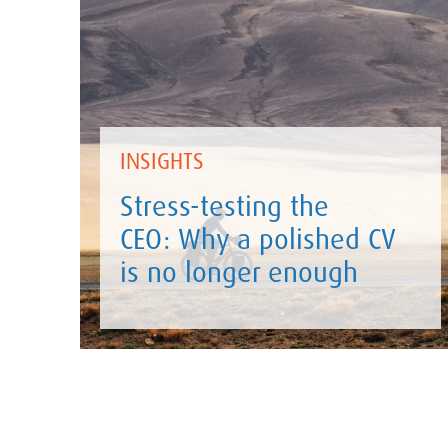
INSIGHTS
Stress-testing the
CEO: Why a polished CV
is no longer enough