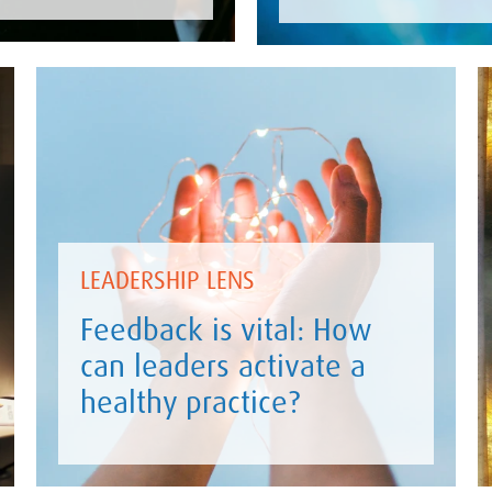
LEADERSHIP LENS
Feedback is vital: How
can leaders activate a
healthy practice?