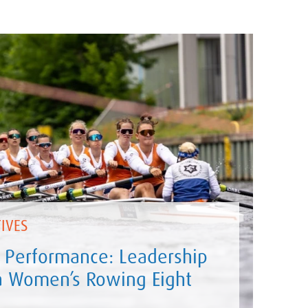
IVES
 Performance: Leadership
 a Women’s Rowing Eight