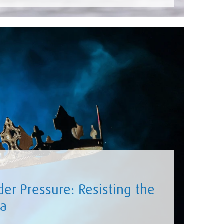
er Pressure: Resisting the
ma