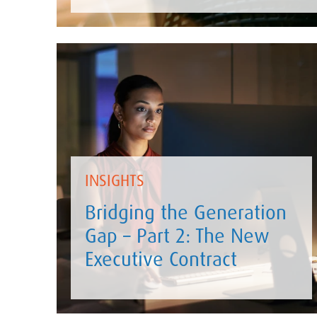
INSIGHTS
Bridging the Generation
Gap – Part 2: The New
Executive Contract