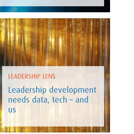
LEADERSHIP LENS
Leadership development
needs data, tech – and
us