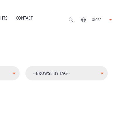
GHTS
CONTACT
GLOBAL