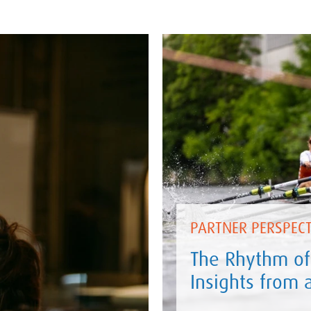
PARTNER PERSPECT
The Rhythm of
Insights from