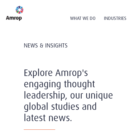
WHAT WE DO
INDUSTRIES
NEWS & INSIGHTS
Explore Amrop's
engaging thought
leadership, our unique
global studies and
latest news.