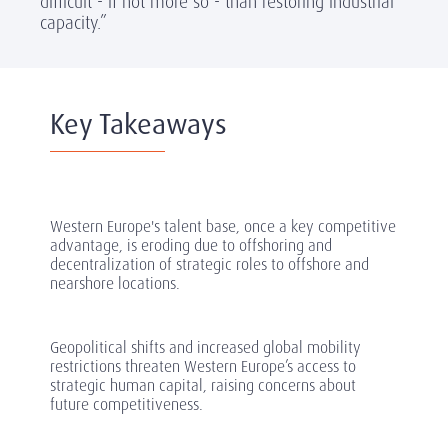
difficult - if not more so - than restoring industrial
capacity.”
Key Takeaways
Western Europe's talent base, once a key competitive
advantage, is eroding due to offshoring and
decentralization of strategic roles to offshore and
nearshore locations.
Geopolitical shifts and increased global mobility
restrictions threaten Western Europe’s access to
strategic human capital, raising concerns about
future competitiveness.