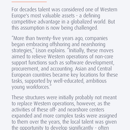
For decades talent was considered one of Western
Europe's most valuable assets - a defining
competitive advantage in a globalized world. But
this assumption is now being challenged.
“More than twenty-five years ago, companies
began embracing offshoring and nearshoring
strategies,” Lison explains. “Initially, these moves
aimed to relieve Western operations of non-core
support functions such as software development,
procurement, and accounting. Asian and Central
European countries became key locations for these
tasks, supported by well-educated, ambitious
young workforces.”
These structures were initially probably not meant
to replace Western operations, however, as the
activities of these off- and nearshore centers
expanded and more complex tasks were assigned
to them over the years, the local talent was given
the opportunity to develop significantly - often