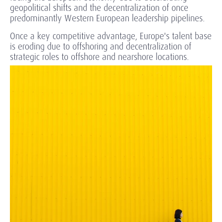
geopolitical shifts and the decentralization of once
predominantly Western European leadership pipelines.
Once a key competitive advantage, Europe's talent base
is eroding due to offshoring and decentralization of
strategic roles to offshore and nearshore locations.