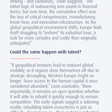
striking - and cautionary,” Lison suggests. “The
initial logic of outsourcing was sound in financial
terms, but over time, the cumulative effect was
the loss of critical competencies, manufacturing
know-how, and innovation infrastructure. As the
global geopolitical environment shifts, Europe finds
itself struggling to "reshore" its industrial base, a
task far more complex and costly than originally
anticipated.”
Could the same happen with talent?
“If geopolitical tensions lead to reduced global
mobility, or if regions close themselves off due to
strategic decoupling, Western Europe might no
longer have access to the human capital it once
considered abundant,” Lison concludes. “More
importantly, it remains an open question whether
it will able to rebuild it quickly enough to remain
competitive. The early signals suggest a sobering
reality: rebuilding talent ecosystems is just as