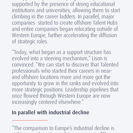
supported by the presence of strong educational
institutions and universities, allowing them to start
climbing in the career ladders. In parallel, major
companies started to create offshore Talent Hubs
and entire companies began relocating outside of
Western Europe, further accelerating the diffusion
of strategic roles.
“Today, what began as a support structure has
evolved into a steering mechanism,” Lison is
convinced. “We can start to discover that Talented
professionals who started their careers in near-
and offshore locations more and more got the
opportunity to grow in the ranks and evolved into
more strategic positions. Leadership pipelines that
once flowed through Western Europe are now
increasingly centered elsewhere.”
In parallel with industrial decline
“The comparison to Europe’s industrial decline is