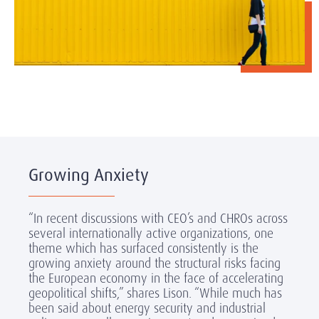
Growing Anxiety
“In recent discussions with CEO’s and CHROs across
several internationally active organizations, one
theme which has surfaced consistently is the
growing anxiety around the structural risks facing
the European economy in the face of accelerating
geopolitical shifts,” shares Lison. “While much has
been said about energy security and industrial