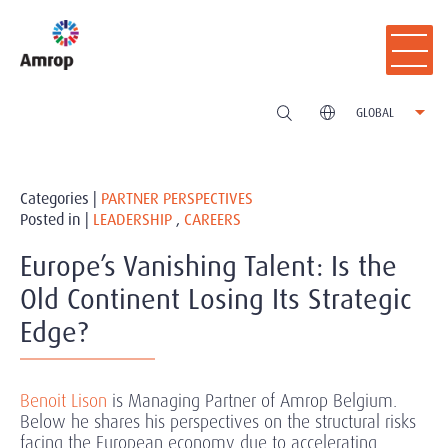
GLOBAL
Categories |
PARTNER PERSPECTIVES
Posted in |
LEADERSHIP
,
CAREERS
Europe’s Vanishing Talent: Is the
Old Continent Losing Its Strategic
Edge?
Benoit Lison
is Managing Partner of Amrop Belgium.
Below he shares his perspectives on the structural risks
facing the European economy due to accelerating