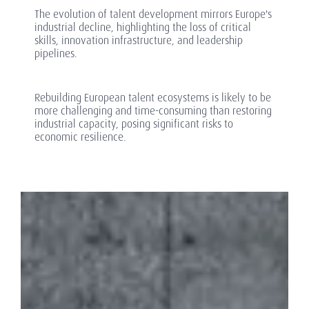
The evolution of talent development mirrors Europe's
industrial decline, highlighting the loss of critical
skills, innovation infrastructure, and leadership
pipelines.
Rebuilding European talent ecosystems is likely to be
more challenging and time-consuming than restoring
industrial capacity, posing significant risks to
economic resilience.