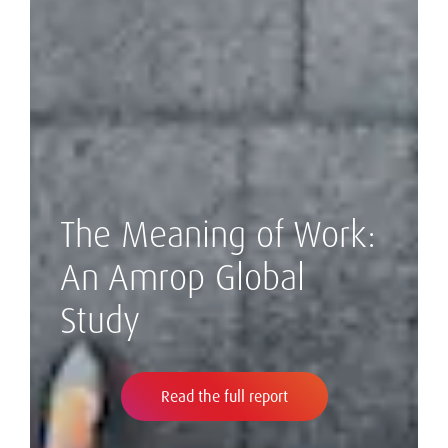
The Meaning of Work:
An Amrop Global
Study
Read the full report