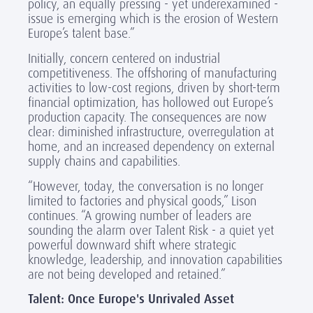
policy, an equally pressing - yet underexamined -
issue is emerging which is the erosion of Western
Europe’s talent base.”
Initially, concern centered on industrial
competitiveness. The offshoring of manufacturing
activities to low-cost regions, driven by short-term
financial optimization, has hollowed out Europe’s
production capacity. The consequences are now
clear: diminished infrastructure, overregulation at
home, and an increased dependency on external
supply chains and capabilities.
“However, today, the conversation is no longer
limited to factories and physical goods,” Lison
continues. “A growing number of leaders are
sounding the alarm over Talent Risk - a quiet yet
powerful downward shift where strategic
knowledge, leadership, and innovation capabilities
are not being developed and retained.”
Talent: Once Europe's Unrivaled Asset