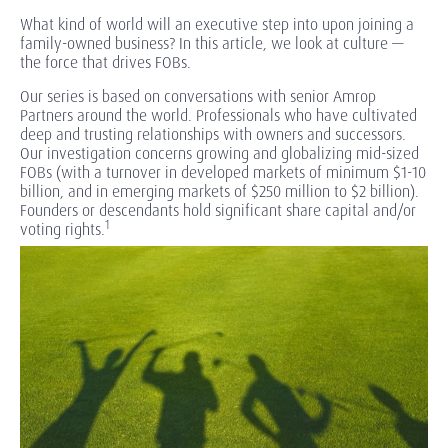
What kind of world will an executive step into upon joining a
family-owned business? In this article, we look at culture —
the force that drives FOBs.
Our series is based on conversations with senior Amrop
Partners around the world. Professionals who have cultivated
deep and trusting relationships with owners and successors.
Our investigation concerns growing and globalizing mid-sized
FOBs (with a turnover in developed markets of minimum $1-10
billion, and in emerging markets of $250 million to $2 billion).
Founders or descendants hold significant share capital and/or
1
voting rights.