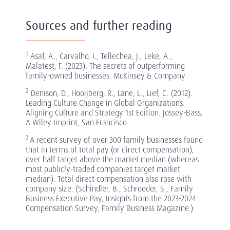
Sources and further reading
1
Asaf, A., Carvalho, I., Tellechea, J., Leke, A.,
Malatest, F. (2023). The secrets of outperforming
family-owned businesses. McKinsey & Company
2
Denison, D., Hooijberg, R., Lane, L., Lief, C. (2012).
Leading Culture Change in Global Organizations:
Aligning Culture and Strategy 1st Edition. Jossey-Bass,
A Wiley Imprint, San Francisco.
3
A recent survey of over 300 family businesses found
that in terms of total pay (or direct compensation),
over half target above the market median (whereas
most publicly-traded companies target market
median). Total direct compensation also rose with
company size. (Schindler, B., Schroeder, S., Family
Business Executive Pay, Insights from the 2023-2024
Compensation Survey, Family Business Magazine.)