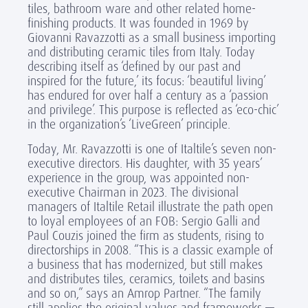
tiles, bathroom ware and other related home-
finishing products. It was founded in 1969 by
Giovanni Ravazzotti as a small business importing
and distributing ceramic tiles from Italy. Today
describing itself as ‘defined by our past and
inspired for the future,’ its focus: ‘beautiful living’
has endured for over half a century as a ‘passion
and privilege’. This purpose is reflected as ‘eco-chic’
in the organization’s ‘LiveGreen’ principle.
Today, Mr. Ravazzotti is one of Italtile’s seven non-
executive directors. His daughter, with 35 years’
experience in the group, was appointed non-
executive Chairman in 2023. The divisional
managers of Italtile Retail illustrate the path open
to loyal employees of an FOB: Sergio Galli and
Paul Couzis joined the firm as students, rising to
directorships in 2008. “This is a classic example of
a business that has modernized, but still makes
and distributes tiles, ceramics, toilets and basins
and so on,” says an Amrop Partner. “The family
still applies the original values and frameworks —