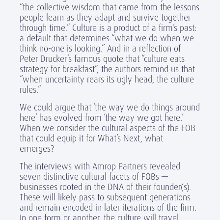
“the collective wisdom that came from the lessons
people learn as they adapt and survive together
through time.” Culture is a product of a firm’s past:
a default that determines “what we do when we
think no-one is looking.” And in a reflection of
Peter Drucker’s famous quote that “culture eats
strategy for breakfast”, the authors remind us that
“when uncertainty rears its ugly head, the culture
rules.”
We could argue that ‘the way we do things around
here’ has evolved from ‘the way we got here.’
When we consider the cultural aspects of the FOB
that could equip it for What’s Next, what
emerges?
The interviews with Amrop Partners revealed
seven distinctive cultural facets of FOBs —
businesses rooted in the DNA of their founder(s).
These will likely pass to subsequent generations
and remain encoded in later iterations of the firm.
In one form or another, the culture will travel