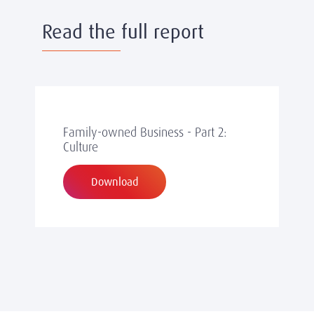
Read the full report
Family-owned Business - Part 2:
Culture
Download