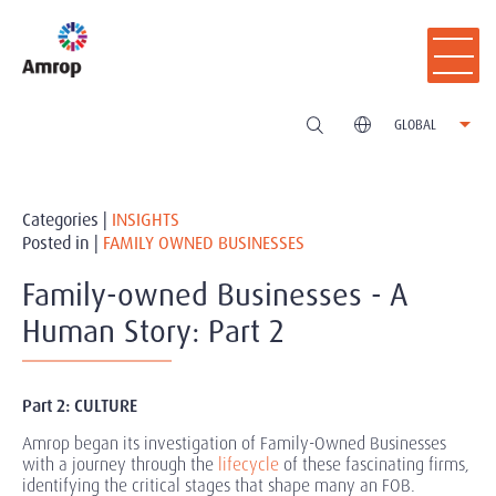
GLOBAL
Categories |
INSIGHTS
Posted in |
FAMILY OWNED BUSINESSES
Family-owned Businesses - A
Human Story: Part 2
Part 2: CULTURE
Amrop began its investigation of Family-Owned Businesses
with a journey through the
lifecycle
of these fascinating firms,
identifying the critical stages that shape many an FOB.