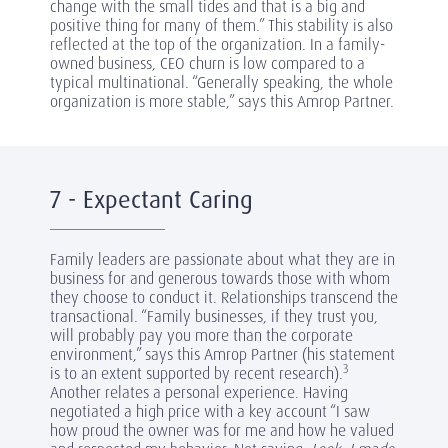
change with the small tides and that is a big and
positive thing for many of them.” This stability is also
reflected at the top of the organization. In a family-
owned business, CEO churn is low compared to a
typical multinational. “Generally speaking, the whole
organization is more stable,” says this Amrop Partner.
7 - Expectant Caring
Family leaders are passionate about what they are in
business for and generous towards those with whom
they choose to conduct it. Relationships transcend the
transactional. “Family businesses, if they trust you,
will probably pay you more than the corporate
environment,” says this Amrop Partner (his statement
3
is to an extent supported by recent research).
Another relates a personal experience. Having
negotiated a high price with a key account “I saw
how proud the owner was for me and how he valued