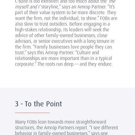
C-suite is too extrovert and too much about the
‘me
myself and I’
storyline,” says an Amrop Partner. “It’s
part of their value system to be more discrete. They
want the firm, not the individual, to shine.” FOBs are
also slow to trust outsiders. Before engaging in a
high-stakes relationship, its leaders will seek the
advice of other family-owned businesses, close
advisors, or senior executives with a long tenure in
the firm. “Family businesses love people they can
trust,” says this Amrop Partner. “Culture and
relationships are more important than in a typical
corporate.” The roots run deep — and they endure.
3 - To the Point
Many FOBs lean towards more straightforward
structures, the Amrop Partners report. “I see different
behavior in family-owned businesses,” says one