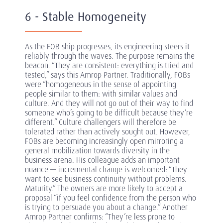
6 - Stable Homogeneity
As the FOB ship progresses, its engineering steers it
reliably through the waves. The purpose remains the
beacon. “They are consistent: everything is tried and
tested,” says this Amrop Partner. Traditionally, FOBs
were “homogeneous in the sense of appointing
people similar to them: with similar values and
culture. And they will not go out of their way to find
someone who’s going to be difficult because they’re
different.” Culture challengers will therefore be
tolerated rather than actively sought out. However,
FOBs are becoming increasingly open mirroring a
general mobilization towards diversity in the
business arena. His colleague adds an important
nuance — incremental change is welcomed: “They
want to see business continuity without problems.
Maturity.” The owners are more likely to accept a
proposal “if you feel confidence from the person who
is trying to persuade you about a change.” Another
Amrop Partner confirms: “They’re less prone to