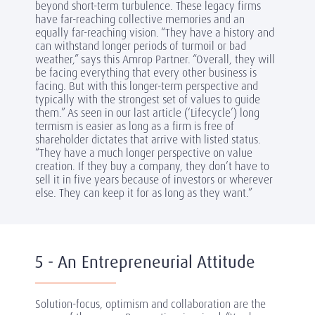
beyond short-term turbulence. These legacy firms
have far-reaching collective memories and an
equally far-reaching vision. “They have a history and
can withstand longer periods of turmoil or bad
weather,” says this Amrop Partner. “Overall, they will
be facing everything that every other business is
facing. But with this longer-term perspective and
typically with the strongest set of values to guide
them.” As seen in our last article (‘Lifecycle’) long
termism is easier as long as a firm is free of
shareholder dictates that arrive with listed status.
“They have a much longer perspective on value
creation. If they buy a company, they don’t have to
sell it in five years because of investors or wherever
else. They can keep it for as long as they want.”
5 - An Entrepreneurial Attitude
Solution-focus, optimism and collaboration are the