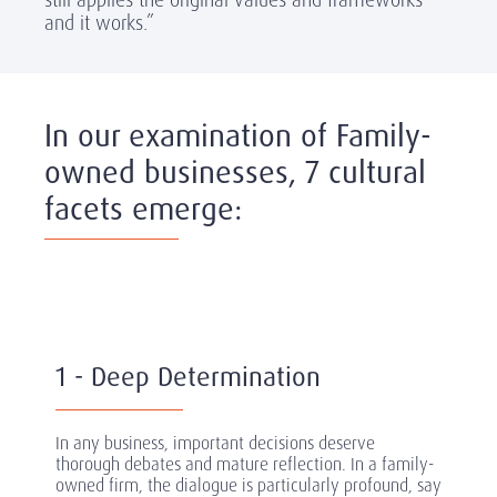
and it works.”
In our examination of Family-
owned businesses, 7 cultural
facets emerge:
1 - Deep Determination
In any business, important decisions deserve
thorough debates and mature reflection. In a family-
owned firm, the dialogue is particularly profound, say