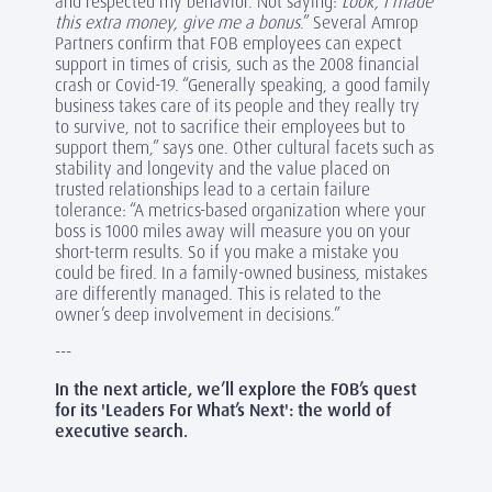
and respected my behavior. Not saying:
Look, I made
this extra money, give me a bonus
.” Several Amrop
Partners confirm that FOB employees can expect
support in times of crisis, such as the 2008 financial
crash or Covid-19. “Generally speaking, a good family
business takes care of its people and they really try
to survive, not to sacrifice their employees but to
support them,” says one. Other cultural facets such as
stability and longevity and the value placed on
trusted relationships lead to a certain failure
tolerance: “A metrics-based organization where your
boss is 1000 miles away will measure you on your
short-term results. So if you make a mistake you
could be fired. In a family-owned business, mistakes
are differently managed. This is related to the
owner’s deep involvement in decisions.”
---
In the next article, we’ll explore the FOB’s quest
for its 'Leaders For What’s Next': the world of
executive search.