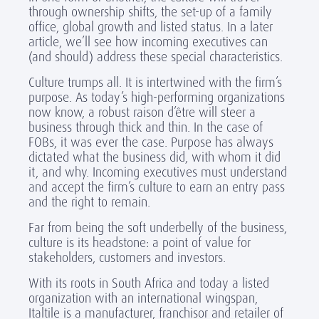
through ownership shifts, the set-up of a family
office, global growth and listed status. In a later
article, we’ll see how incoming executives can
(and should) address these special characteristics.
Culture trumps all. It is intertwined with the firm’s
purpose. As today’s high-performing organizations
now know, a robust raison d’être will steer a
business through thick and thin. In the case of
FOBs, it was ever the case. Purpose has always
dictated what the business did, with whom it did
it, and why. Incoming executives must understand
and accept the firm’s culture to earn an entry pass
and the right to remain.
Far from being the soft underbelly of the business,
culture is its headstone: a point of value for
stakeholders, customers and investors.
With its roots in South Africa and today a listed
organization with an international wingspan,
Italtile is a manufacturer, franchisor and retailer of