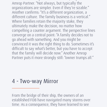
Amrop Partner. “Not always, but typically the
organizations are simpler. Even if they’re sizable.”
Another confirms: “It’s a different organization, a
different culture. The family business is a vertical.”
Where families retain the majority stake, they
ultimately make the decision, no matter how
compelling a counter argument. The perspective lines
converge on a central point: “A family decides not to
go ahead with something. And you might be
convinced it was the right thing to do. Sometimes it’s
difficult to say what’s better, but you have to accept
that the family will decide now.” Another Amrop
Partner puts it more strongly still: “owner trumps all.”
4 - Two-way Mirror
From the bridge of their ship, the owners of an
established FOB have navigated many storms over
time. As a consequence, they have learned to see