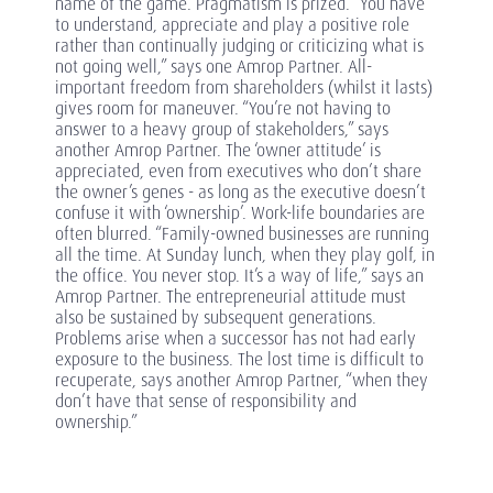
name of the game. Pragmatism is prized. “You have
to understand, appreciate and play a positive role
rather than continually judging or criticizing what is
not going well,” says one Amrop Partner. All-
important freedom from shareholders (whilst it lasts)
gives room for maneuver. “You’re not having to
answer to a heavy group of stakeholders,” says
another Amrop Partner. The ‘owner attitude’ is
appreciated, even from executives who don’t share
the owner’s genes - as long as the executive doesn’t
confuse it with ‘ownership’. Work-life boundaries are
often blurred. “Family-owned businesses are running
all the time. At Sunday lunch, when they play golf, in
the office. You never stop. It’s a way of life,” says an
Amrop Partner. The entrepreneurial attitude must
also be sustained by subsequent generations.
Problems arise when a successor has not had early
exposure to the business. The lost time is difficult to
recuperate, says another Amrop Partner, “when they
don’t have that sense of responsibility and
ownership.”