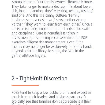
Amrop Partners. “Our family-owned clients talk more.
They take longer to make a decision. It’s about lower
risk, longer planning. They’re testing, testing, testing,”
said one. And this is a canny culture: “Family
businesses are very shrewd,” says another Amrop
Partner. “They want to learn from each other.” Once a
decision is made, implementation tends to be swift
and disciplined. Care is nonetheless taken in
investment and spending is conservative: the FOB
exercises diligent risk management. Even if the
money may no longer be exclusively in family hands
beyond a certain lifecycle stage, the ‘skin in the
game’ attitude lingers.
2 - Tight-knit Discretion
FOBs tend to keep a low public profile and expect as
much from their leaders and business partners. “I
typically see that families don’t appreciate it if their