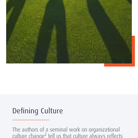
Defining Culture
The authors of a seminal work on organizational
2
culture change
tell us that culture always reflects