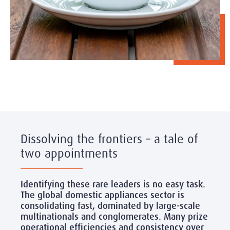
Dissolving the frontiers – a tale of
two appointments
Identifying these rare leaders is no easy task.
The global domestic appliances sector is
consolidating fast, dominated by large-scale
multinationals and conglomerates. Many prize
operational efficiencies and consistency over