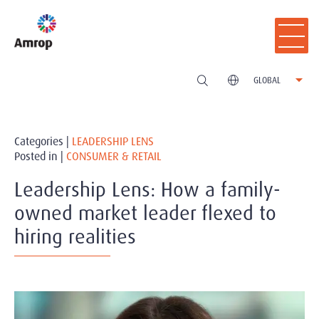
GLOBAL
Categories |
LEADERSHIP LENS
Posted in |
CONSUMER & RETAIL
Leadership Lens: How a family-
owned market leader flexed to
hiring realities