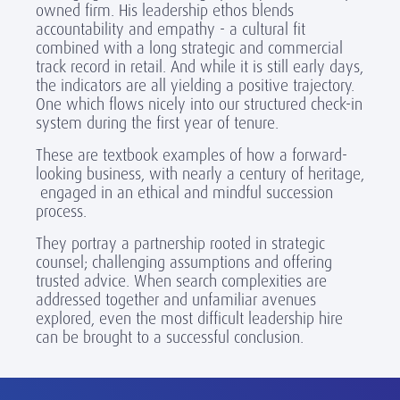
owned firm. His leadership ethos blends
accountability and empathy - a cultural fit
combined with a long strategic and commercial
track record in retail. And while it is still early days,
the indicators are all yielding a positive trajectory.
One which flows nicely into our structured check-in
system during the first year of tenure.
These are textbook examples of how a forward-
looking business, with nearly a century of heritage,
engaged in an ethical and mindful succession
process.
They portray a partnership rooted in strategic
counsel; challenging assumptions and offering
trusted advice. When search complexities are
addressed together and unfamiliar avenues
explored, even the most difficult leadership hire
can be brought to a successful conclusion.