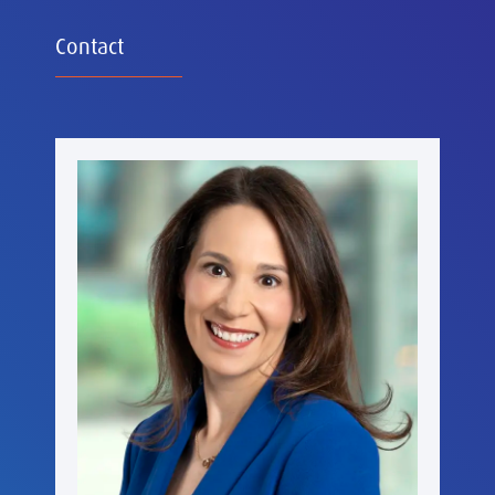
Contact