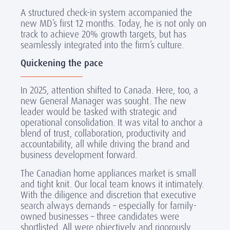
A structured check-in system accompanied the
new MD’s first 12 months. Today, he is not only on
track to achieve 20% growth targets, but has
seamlessly integrated into the firm’s culture.
Quickening the pace
In 2025, attention shifted to Canada. Here, too, a
new General Manager was sought. The new
leader would be tasked with strategic and
operational consolidation. It was vital to anchor a
blend of trust, collaboration, productivity and
accountability, all while driving the brand and
business development forward.
The Canadian home appliances market is small
and tight knit. Our local team knows it intimately.
With the diligence and discretion that executive
search always demands – especially for family-
owned businesses – three candidates were
shortlisted. All were objectively and rigorously