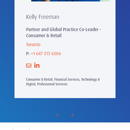
Kelly Freeman
Partner and Global Practice Co-Leader -
Consumer & Retail
Toronto
P:
+1 647 313 6306
Consumer & Retail, Financial Services, Technology &
Digital, Professional Services