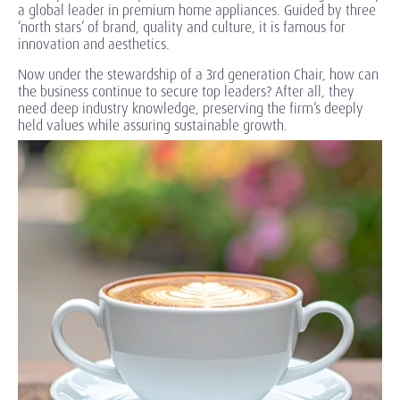
a global leader in premium home appliances. Guided by three
‘north stars’ of brand, quality and culture, it is famous for
innovation and aesthetics.
Now under the stewardship of a 3rd generation Chair, how can
the business continue to secure top leaders? After all, they
need deep industry knowledge, preserving the firm’s deeply
held values while assuring sustainable growth.