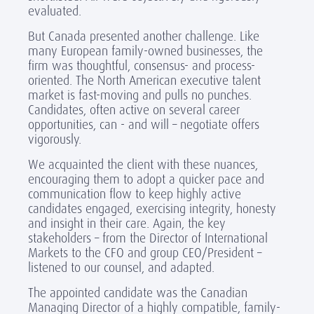
evaluated.
But Canada presented another challenge. Like
many European family-owned businesses, the
firm was thoughtful, consensus- and process-
oriented. The North American executive talent
market is fast-moving and pulls no punches.
Candidates, often active on several career
opportunities, can - and will – negotiate offers
vigorously.
We acquainted the client with these nuances,
encouraging them to adopt a quicker pace and
communication flow to keep highly active
candidates engaged, exercising integrity, honesty
and insight in their care. Again, the key
stakeholders – from the Director of International
Markets to the CFO and group CEO/President –
listened to our counsel, and adapted.
The appointed candidate was the Canadian
Managing Director of a highly compatible, family-