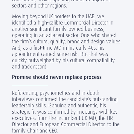
sectors and other regions.
Moving beyond UK borders to the UAE, we
identified a high-calibre Commercial Director in
another significant family-owned business,
operating in an adjacent sector. One who shared
the firm’s culture, quality, brand and design values.
And, as a first-time MD in his early 40s, his
appointment carried some risk. But that was
quickly outweighed by his cultural compatibility
and track record.
Promise should never replace process
Referencing, psychometrics and in-depth
interviews confirmed the candidate’s outstanding
leadership skills. Genuine and authentic, his
strategic fit was confirmed by meetings with key
executives: from the incumbent UK MD, the HR
Director and European Commercial Director, to the
family Chair and CEO.