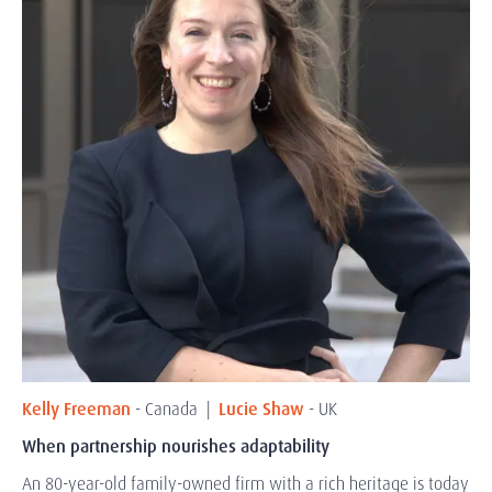
Kelly Freeman
- Canada |
Lucie Shaw
- UK
When partnership nourishes adaptability
An 80-year-old family-owned firm with a rich heritage is today