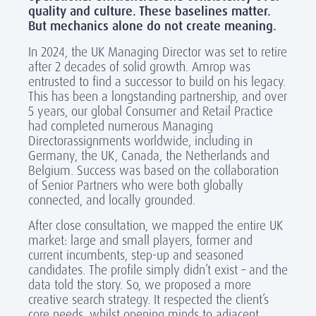
quality and culture. These baselines matter.
But mechanics alone do not create meaning.
In 2024, the UK Managing Director was set to retire
after 2 decades of solid growth. Amrop was
entrusted to find a successor to build on his legacy.
This has been a longstanding partnership, and over
5 years, our global Consumer and Retail Practice
had completed numerous Managing
Directorassignments worldwide, including in
Germany, the UK, Canada, the Netherlands and
Belgium. Success was based on the collaboration
of Senior Partners who were both globally
connected, and locally grounded.
After close consultation, we mapped the entire UK
market: large and small players, former and
current incumbents, step-up and seasoned
candidates. The profile simply didn’t exist – and the
data told the story. So, we proposed a more
creative search strategy. It respected the client’s
core needs, whilst opening minds to adjacent