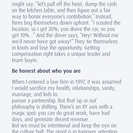
might say: “let’s pull off the heist, dump the cash
on the kitchen table, and then figure out a fair
way to honor everyone’s contribution.” Instead,
firms bog themselves down upfront. “I scouted the
location, so I get 20%, you drove the car, so you
get 10%…” And the driver says, “Hey! Without me
we’d never have got away!” They tie themselves
in knots and lose the opportunity. Getting
compensation right takes a unique leader and
team buyin.
Be honest about who you are
When I entered a law firm in 1997, it was assumed
I would sacrifice my health, relationships, sanity,
marriage, and kids to
pursue a partnership. But that ‘up or out’
philosophy is shifting. There’s an XY axis with a
magic spot: you can do great work, have bad
days, and generate decent revenue.
But we must be intentional and keep the eye on
the culture ball. The proof is in turnover, retention,