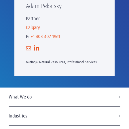
Adam Pekarsky
Partner
Calgary
P:
+1 403 407 1961
Mining & Natural Resources, Professional Services
What We do
Executive Search
Board Services
Industries
Leadership Advisory
Defense
C-Suite Search & Succession