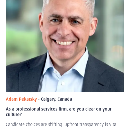
Adam Pekarsky
- Calgary, Canada
As a professional services firm, are you clear on your
culture?
Candidate choices are shifting. Upfront transparency is vital.