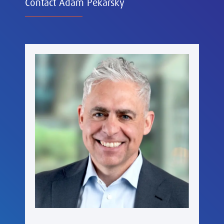
Contact Adam Pekarsky