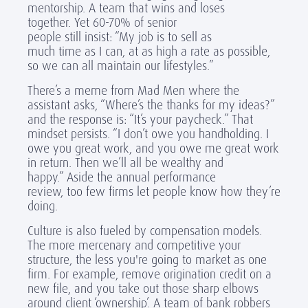
mentorship. A team that wins and loses
together. Yet 60-70% of senior
people still insist: “My job is to sell as
much time as I can, at as high a rate as possible,
so we can all maintain our lifestyles.”
There’s a meme from Mad Men where the
assistant asks, “Where’s the thanks for my ideas?”
and the response is: “It’s your paycheck.” That
mindset persists. “I don’t owe you handholding. I
owe you great work, and you owe me great work
in return. Then we’ll all be wealthy and
happy.” Aside the annual performance
review, too few firms let people know how they’re
doing.
Culture is also fueled by compensation models.
The more mercenary and competitive your
structure, the less you're going to market as one
firm. For example, remove origination credit on a
new file, and you take out those sharp elbows
around client ‘ownership’. A team of bank robbers