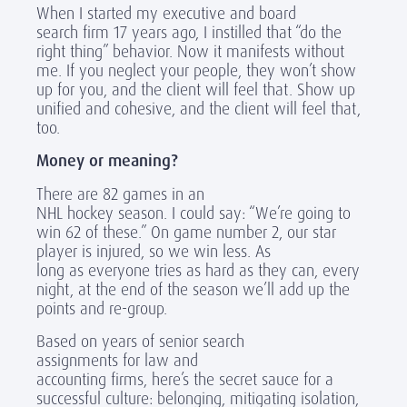
When I started my executive and board
search firm 17 years ago, I instilled that “do the
right thing” behavior. Now it manifests without
me. If you neglect your people, they won’t show
up for you, and the client will feel that. Show up
unified and cohesive, and the client will feel that,
too.
Money or meaning?
There are 82 games in an
NHL hockey season. I could say: “We’re going to
win 62 of these.” On game number 2, our star
player is injured, so we win less. As
long as everyone tries as hard as they can, every
night, at the end of the season we’ll add up the
points and re-group.
Based on years of senior search
assignments for law and
accounting firms, here’s the secret sauce for a
successful culture: belonging, mitigating isolation,