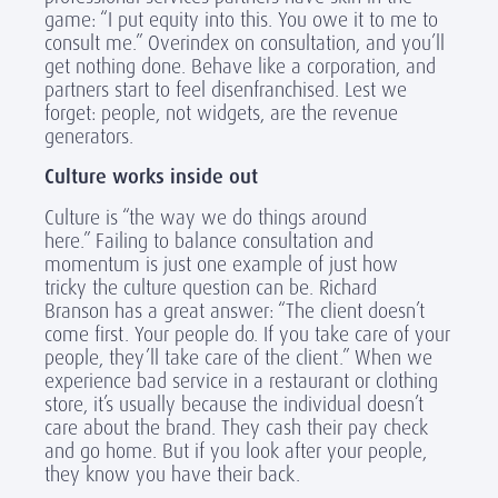
game: “I put equity into this. You owe it to me to
consult me.” Overindex on consultation, and you’ll
get nothing done. Behave like a corporation, and
partners start to feel disenfranchised. Lest we
forget: people, not widgets, are the revenue
generators.
Culture works inside out
Culture is “the way we do things around
here.” Failing to balance consultation and
momentum is just one example of just how
tricky the culture question can be. Richard
Branson has a great answer: “The client doesn’t
come first. Your people do. If you take care of your
people, they’ll take care of the client.” When we
experience bad service in a restaurant or clothing
store, it’s usually because the individual doesn’t
care about the brand. They cash their pay check
and go home. But if you look after your people,
they know you have their back.