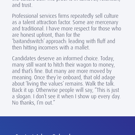
and trust.
Professional services firms repeatedly sell culture
as a talent attraction factor. Some are mercenary
and traditional. I have more respect for those who
are honest upfront, than for the
‘baitandswitch’ approach: leading with fluff and
then hitting incomers with a mallet.
Candidates deserve an informed choice. Today,
many still want to hitch their wagon to money,
and that’s fine. But many are more moved by
meaning. Once they’re onboard, that old adage
about ‘living the values’ remains. Walk the talk.
Back it up. Otherwise people will say, “This is just
a slogan. I don’t see it when I show up every day.
No thanks, I’m out.”