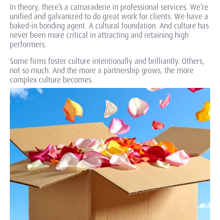
In theory, there’s a camaraderie in professional services. We’re
unified and galvanized to do great work for clients. We have a
baked-in bonding agent. A cultural foundation. And culture has
never been more critical in attracting and retaining high
performers.
Some firms foster culture intentionally and brilliantly. Others,
not so much. And the more a partnership grows, the more
complex culture becomes.