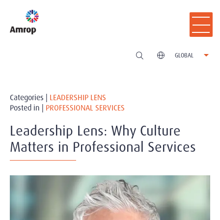
GLOBAL
Categories |
LEADERSHIP LENS
Posted in |
PROFESSIONAL SERVICES
Leadership Lens: Why Culture
Matters in Professional Services