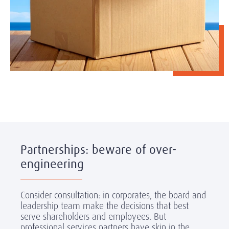
Partnerships: beware of over-
engineering
Consider consultation: in corporates, the board and
leadership team make the decisions that best
serve shareholders and employees. But
professional services partners have skin in the