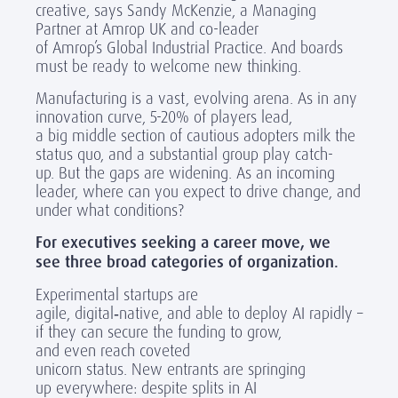
creative,
says
Sandy McKenzie, a Managing
Partner at Amrop UK and co-leader
of Amrop’s Global Industrial Practice. And boards
must be ready to welcome new thinking.
Manufacturing is a vast, evolving arena. As in any
innovation curve, 5-20% of players lead,
a big middle section of cautious adopters milk the
status quo, and a substantial group play catch-
up. But the gaps are widening. As an incoming
leader, where can you expect to drive change, and
under what conditions?
For executives seeking a career move, we
see three broad categories of organization.
Experimental startups are
agile, digital
‑
native, and able to deploy AI rapidly –
if they can secure the funding to grow,
and even reach coveted
unicorn status. New entrants are springing
up everywhere: despite splits in AI