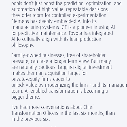
pools don’t just boost the prediction, optimization, and
automation of high
‑
value, repeatable decisions,
they offer room for controlled experimentation.
Siemens has deeply embedded AI into its
manufacturing systems. GE is a pioneer in using AI
for predictive maintenance. Toyota has integrated
AI to culturally align with its lean production
philosophy.
Family
‑
owned businesses, free of shareholder
pressure, can take a longer-term view. But many
are naturally cautious. Lagging digital investment
makes them an acquisition target for
private
‑
equity firms eager to
unlock value by modernizing the firm - and its manage
team. AI-enabled transformation
is becoming a
bigger theme.
I’ve had more conversations about Chief
Transformation Officers in the last six months, than
in the previous six.