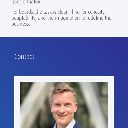
transformation.
For boards, the task is clear - hire for curiosity,
adaptability, and the imagination to redefine the
business.
Contact