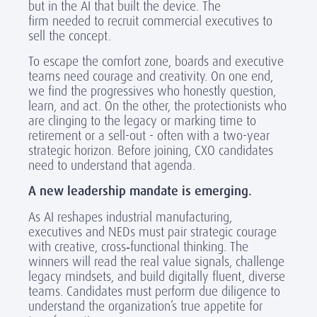
but in the AI
that built the device. The
firm needed
to recruit commercial executives to
sell the concept.
To escape the comfort zone, boards and executive
teams need courage and creativity. On one end,
we find the progressives who honestly question,
learn, and act. On the other, the protectionists who
are clinging to the legacy or marking time to
retirement or a sell-out - often with a two-year
strategic horizon. Before joining, CXO candidates
need to understand that agenda.
A new leadership mandate is emerging.
As AI reshapes industrial manufacturing,
executives and NEDs must pair strategic courage
with creative, cross
‑
functional thinking. The
winners will read the real value signals, challenge
legacy mindsets, and build digitally fluent, diverse
teams. Candidates must perform due diligence to
understand the organization’s true appetite for