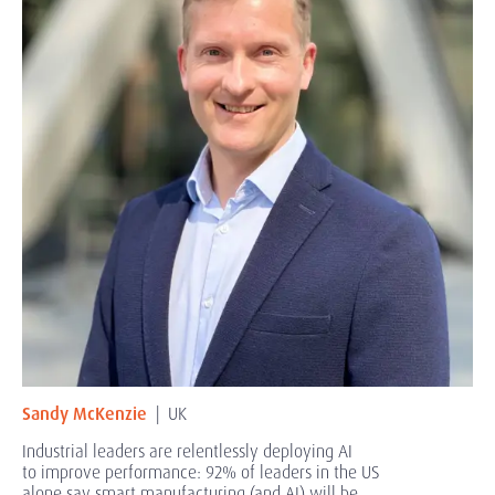
Sandy McKenzie
| UK
Industrial leaders are
relentlessly deploying AI
to improve performance: 92% of leaders in the US
alone say smart manufacturing (and AI) will be