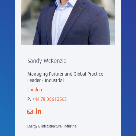
Sandy McKenzie
Managing Partner and Global Practice
Leader - Industrial
London
P:
+44 78 0861 2563
Energy & Infrastructure, Industrial