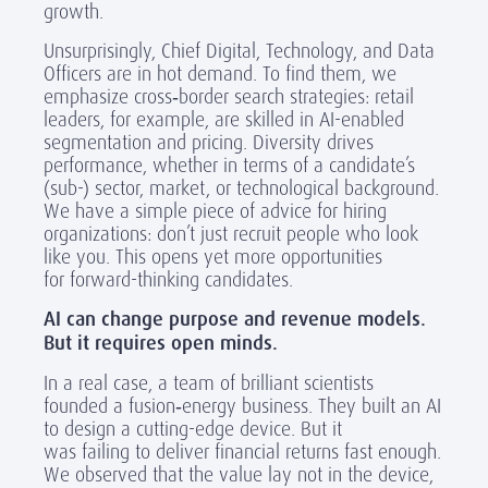
growth.
Unsurprisingly, Chief Digital, Technology, and Data
Officers are in hot demand. To find them, we
emphasize cross
‑
border search strategies: retail
leaders, for example, are skilled in AI-enabled
segmentation and pricing. Diversity drives
performance, whether in terms of a candidate’s
(sub-) sector, market, or technological background.
We have a simple piece of advice for hiring
organizations:
don’t just recruit people who look
like you
. This opens yet more opportunities
for forward-thinking candidates.
AI can change purpose and revenue models.
But it requires open minds.
In a real case, a team of brilliant scientists
founded a fusion
‑
energy business. They built an AI
to design a cutting-edge device. But it
was
fail
ing
to deliver financial returns
fast enough
.
We
observed
that the value lay not in the device,