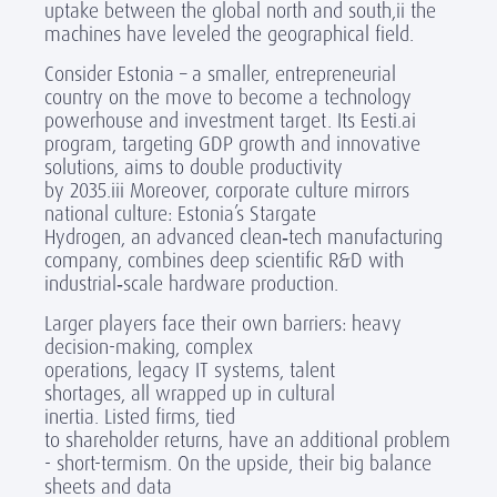
uptake between the global north and south,
ii
the
machines have leveled the geographical field.
Consider Estonia – a
small
er
, entrepreneurial
country on the move to become a technology
powerhouse and investment target. Its
Eesti.ai
program, targeting GDP growth and innovative
solutions, aims to double productivity
by 2035.
iii
Moreover, corporate culture mirrors
national culture: Estonia’s Stargate
Hydrogen, an advanced clean
‑
tech manufacturing
company, combines deep scientific R&D with
industrial
‑
scale hardware production.
Larger players face their own barriers: heavy
decision-making, complex
operations, legacy IT systems, talent
shortages, all wrapped up in cultural
inertia. Listed firms, tied
to shareholder returns, have an additional problem
- short-termism. On the upside, their big balance
sheets and data