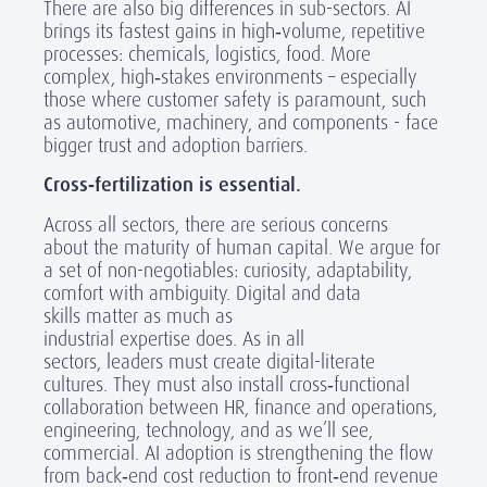
There are also big differences in sub-sectors. AI
brings its fastest gains in high
‑
volume, repetitive
processes: chemicals, logistics, food. More
complex, high
‑
stakes environments – especially
those where customer safety is paramount, such
as automotive, machinery, and components - face
bigger trust and adoption barriers.
Cross
‑
fertilization is essential.
Across all sectors, there are serious concerns
about the maturity of human capital. We argue for
a set of non-negotiables: curiosity, adaptability,
comfort with ambiguity. Digital and data
skills matter as much as
industrial expertise does. As in all
sectors, leaders must create digital-literate
cultures. They must also install cross
‑
functional
collaboration between HR, finance and operations,
engineering, technology, and as we’ll see,
commercial. AI adoption is strengthening the flow
from back
‑
end cost reduction to front
‑
end revenue