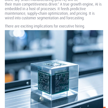
i
their main competitiveness driver.
A true growth engine, AI is
embedded in a host of processes. It feeds predictive
maintenance, supply
‑chain
optimization, and pricing. It is
wired into customer segmentation and forecasting.
There are exciting implications for executive hiring.