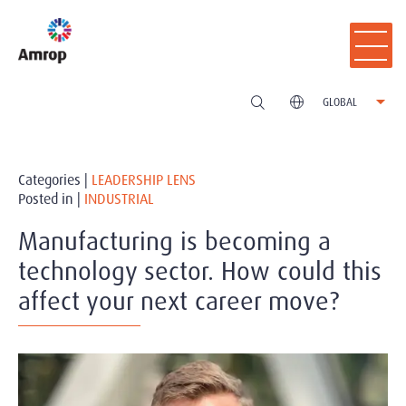
GLOBAL
Categories |
LEADERSHIP LENS
Posted in |
INDUSTRIAL
Manufacturing is becoming a
technology sector. How could this
affect your next career move?