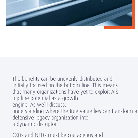
The benefits can be unevenly distributed
and
initially
focused on the bottom line. This means
that many
organizations have yet to exploit
AI’s
top line potential
as a growth
engine
. As we’ll discuss,
understanding where the true value lies can transform a
defensive legacy organization into
a dynamic disruptor.
CXOs and NEDs must be courageous and