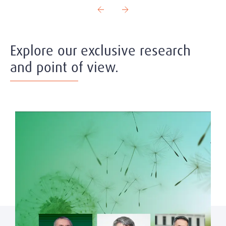
Explore our exclusive research
and point of view.