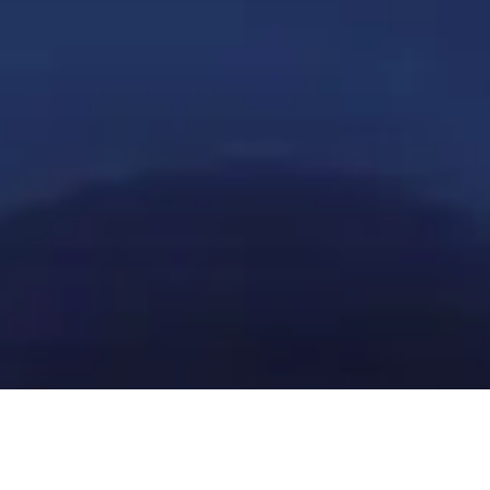
Get in touch with our local