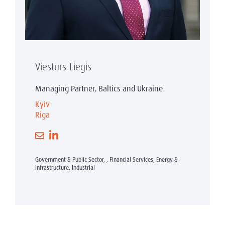
Viesturs Liegis
Managing Partner, Baltics and Ukraine
Kyiv
Riga
Government & Public Sector, , Financial Services, Energy &
Infrastructure, Industrial