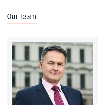
Our Team