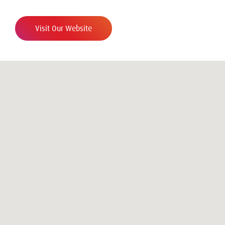
Visit Our Website