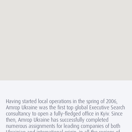
Having started local operations in the spring of 2006,
Amrop Ukraine was the first top global Executive Search
consultancy to open a fully-fledged office in Kyiv. Since
then, Amrop Ukraine has successfully completed
numerous assignments for leading companies of both