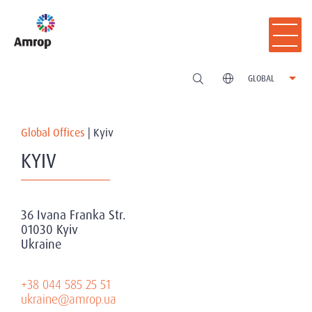
GLOBAL
Global Offices
|
Kyiv
KYIV
36 Ivana Franka Str.
01030 Kyiv
Ukraine
+38 044 585 25 51
ukraine@amrop.ua