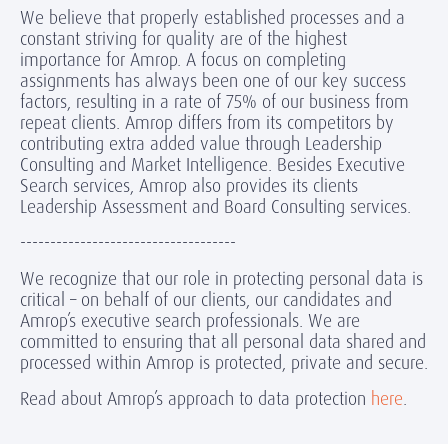
We believe that properly established processes and a
constant striving for quality are of the highest
importance for Amrop. A focus on completing
assignments has always been one of our key success
factors, resulting in a rate of 75% of our business from
repeat clients. Amrop differs from its competitors by
contributing extra added value through Leadership
Consulting and Market Intelligence. Besides Executive
Search services, Amrop also provides its clients
Leadership Assessment and Board Consulting services.
------------------------------------
We recognize that our role in protecting personal data is
critical – on behalf of our clients, our candidates and
Amrop’s executive search professionals. We are
committed to ensuring that all personal data shared and
processed within Amrop is protected, private and secure.
Read about Amrop’s approach to data protection
here
.