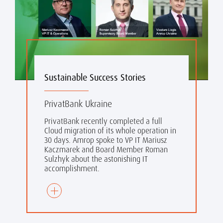
Sustainable Success Stories
PrivatBank Ukraine
PrivatBank recently completed a full
Cloud migration of its whole operation in
30 days. Amrop spoke to VP IT Mariusz
Kaczmarek and Board Member Roman
Sulzhyk about the astonishing IT
accomplishment.