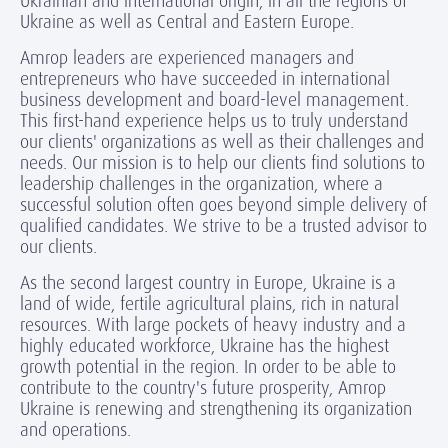
Ukrainian and international origin, in all the regions of
Ukraine as well as Central and Eastern Europe.
Amrop leaders are experienced managers and
entrepreneurs who have succeeded in international
business development and board-level management.
This first-hand experience helps us to truly understand
our clients' organizations as well as their challenges and
needs. Our mission is to help our clients find solutions to
leadership challenges in the organization, where a
successful solution often goes beyond simple delivery of
qualified candidates. We strive to be a trusted advisor to
our clients.
As the second largest country in Europe, Ukraine is a
land of wide, fertile agricultural plains, rich in natural
resources. With large pockets of heavy industry and a
highly educated workforce, Ukraine has the highest
growth potential in the region. In order to be able to
contribute to the country's future prosperity, Amrop
Ukraine is renewing and strengthening its organization
and operations.