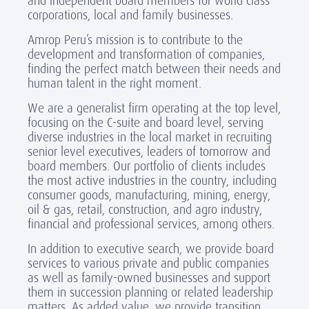
and independent board members for world class
corporations, local and family businesses.
Amrop Peru’s mission is to contribute to the
development and transformation of companies,
finding the perfect match between their needs and
human talent in the right moment.
We are a generalist firm operating at the top level,
focusing on the C-suite and board level, serving
diverse industries in the local market in recruiting
senior level executives, leaders of tomorrow and
board members. Our portfolio of clients includes
the most active industries in the country, including
consumer goods, manufacturing, mining, energy,
oil & gas, retail, construction, and agro industry,
financial and professional services, among others.
In addition to executive search, we provide board
services to various private and public companies
as well as family-owned businesses and support
them in succession planning or related leadership
matters. As added value, we provide transition