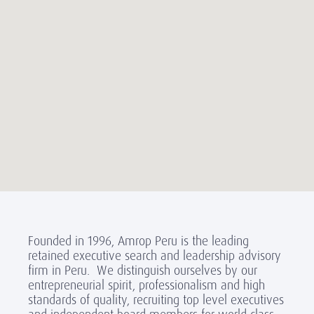
Founded in 1996, Amrop Peru is the leading
retained executive search and leadership advisory
firm in Peru. We distinguish ourselves by our
entrepreneurial spirit, professionalism and high
standards of quality, recruiting top level executives