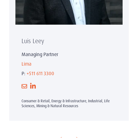
Luis Leey
Managing Partner
Lima
P:
+511 611 3300
Consumer & Retail, Energy & Infrastructure, Industrial, Life
Sciences, Mining & Natural Resources