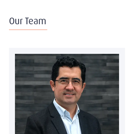
Our Team