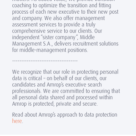
coaching to optimize the transition and fitting
process of each new executive to their new post
and company. We also offer management
assessment services to provide a truly
comprehensive service to our clients. Our
independent “sister company”, Middle
Management S.A., delivers recruitment solutions
for middle-management positions.
------------------------------------
We recognize that our role in protecting personal
data is critical – on behalf of our clients, our
candidates and Amrop’s executive search
professionals. We are committed to ensuring that
all personal data shared and processed within
Amrop is protected, private and secure.
Read about Amrop’s approach to data protection
here
.