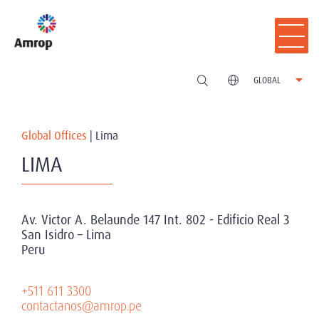
GLOBAL
Global Offices
|
Lima
LIMA
Av. Victor A. Belaunde 147 Int. 802 - Edificio Real 3
San Isidro – Lima
Peru
+511 611 3300
contactanos@amrop.pe