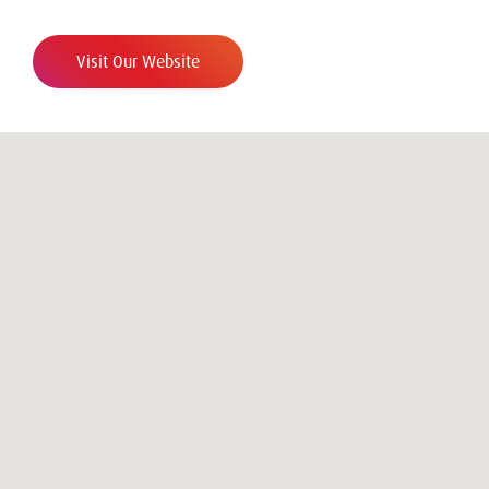
Visit Our Website