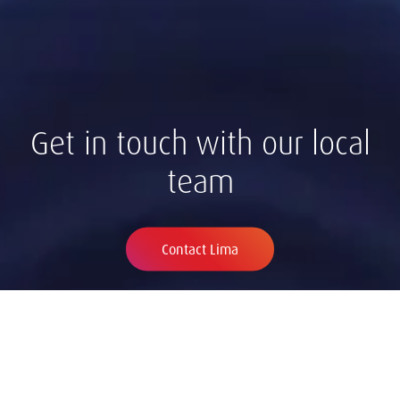
Get in touch with our local
team
Contact Lima