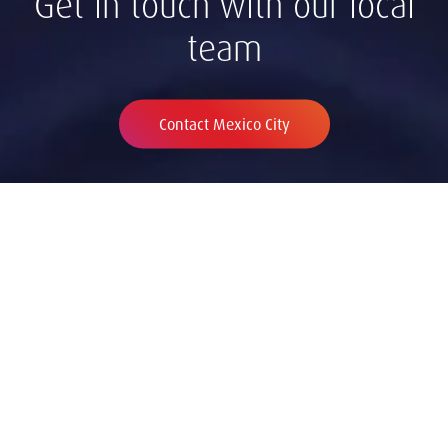
Get in touch with our local
team
Contact Mexico City