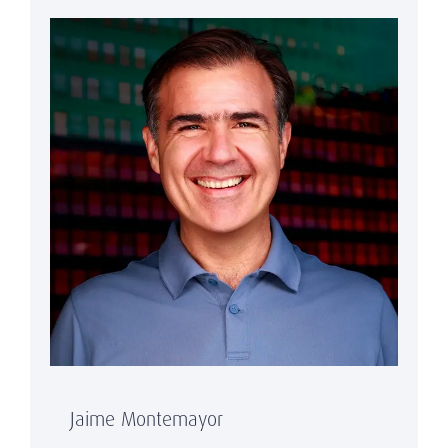
Jaime Montemayor