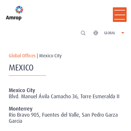
GLOBAL
Global Offices
|
Mexico City
MEXICO
Mexico City
Blvd. Manuel Ávila Camacho 36, Torre Esmeralda II
Monterrey
Rio Bravo 905, Fuentes del Valle, San Pedro Garza
Garcia