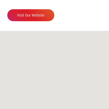
Visit Our Website