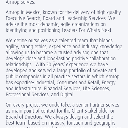
Amrop serves.
Amrop in Mexico, known for the delivery of high-quality
Executive Search, Board and Leadership Services. We
advise the most dynamic, agile organizations on
identifying and positioning Leaders For What’s Next.
We define ourselves as a talented team that blends
agility, strong ethics, experience and industry knowledge
allowing us to become a trusted advisor, one that
develops close and long-lasting positive collaboration
relationships. With 30 years’ experience we have
developed and served a large portfolio of private and
public companies in all practice sectors in which Amrop
has expertise: Industrial, Consumer and Retail, Energy
and Infrastructure, Financial Services, Life Sciences,
Professional Services, and Digital.
On every project we undertake, a senior Partner serves
as main point of contact for the Client Stakeholder or
Board of Directors. We always design and select the
best team based on industry, function and geography