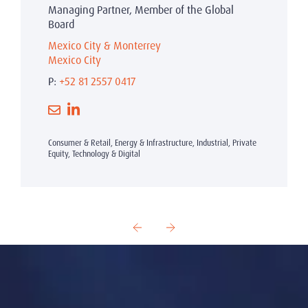
Managing Partner, Member of the Global
Board
Mexico City & Monterrey
Mexico City
P:
+52 81 2557 0417
Consumer & Retail, Energy & Infrastructure, Industrial, Private
Equity, Technology & Digital