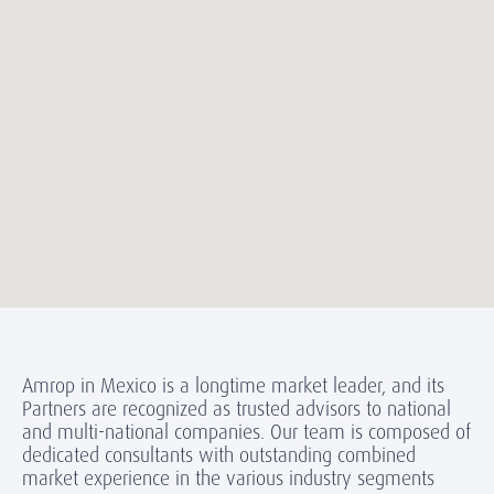
Amrop in Mexico is a longtime market leader, and its
Partners are recognized as trusted advisors to national
and multi-national companies. Our team is composed of
dedicated consultants with outstanding combined
market experience in the various industry segments