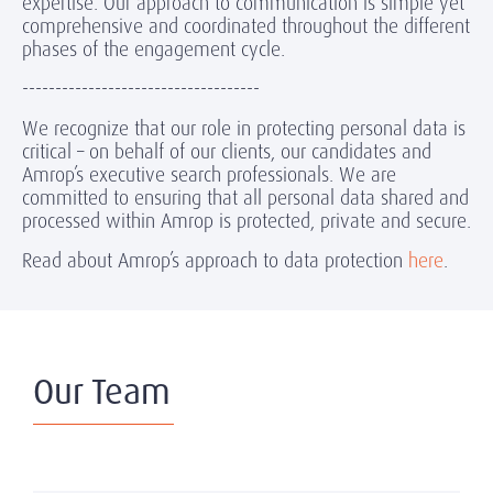
expertise. Our approach to communication is simple yet
comprehensive and coordinated throughout the different
phases of the engagement cycle.
------------------------------------
We recognize that our role in protecting personal data is
critical – on behalf of our clients, our candidates and
Amrop’s executive search professionals. We are
committed to ensuring that all personal data shared and
processed within Amrop is protected, private and secure.
Read about Amrop’s approach to data protection
here
.
Our Team