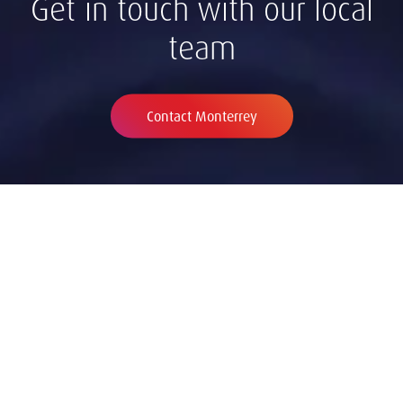
Get in touch with our local
team
Contact Monterrey