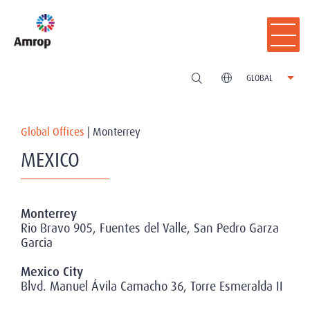
GLOBAL
Global Offices
|
Monterrey
MEXICO
Monterrey
Rio Bravo 905, Fuentes del Valle, San Pedro Garza
Garcia
Mexico City
Blvd. Manuel Ávila Camacho 36, Torre Esmeralda II