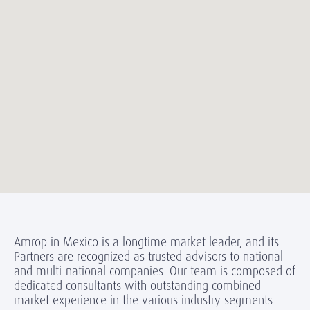
Amrop in Mexico is a longtime market leader, and its
Partners are recognized as trusted advisors to national
and multi-national companies. Our team is composed of
dedicated consultants with outstanding combined
market experience in the various industry segments