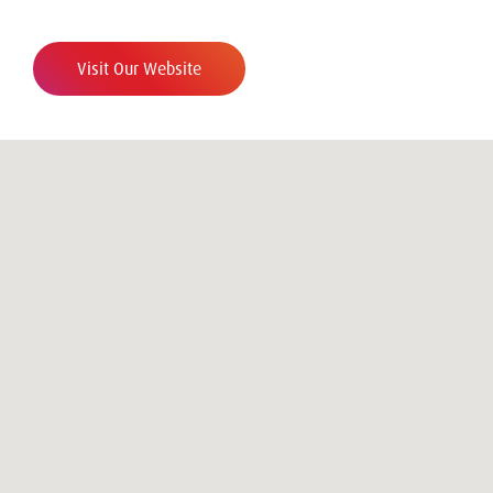
Visit Our Website