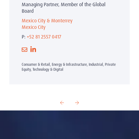
Managing Partner, Member of the Global
Board
Mexico City & Monterrey
Mexico City
P:
+52 81 2557 0417
Consumer & Retail, Energy & Infrastructure, Industrial, Private
Equity, Technology & Digital