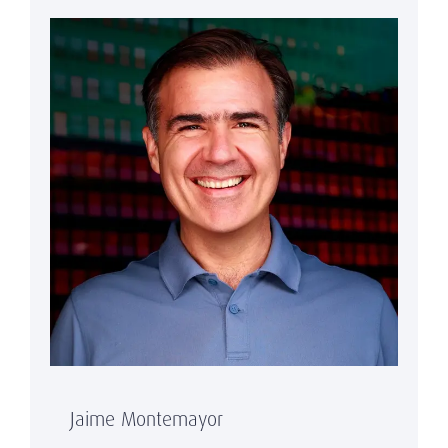
Jaime Montemayor