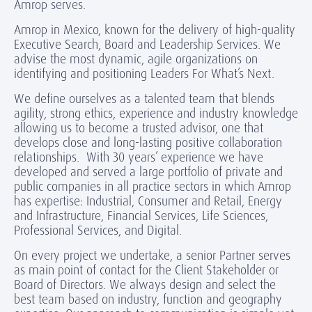
Amrop serves.
Amrop in Mexico, known for the delivery of high-quality
Executive Search, Board and Leadership Services. We
advise the most dynamic, agile organizations on
identifying and positioning Leaders For What’s Next.
We define ourselves as a talented team that blends
agility, strong ethics, experience and industry knowledge
allowing us to become a trusted advisor, one that
develops close and long-lasting positive collaboration
relationships. With 30 years’ experience we have
developed and served a large portfolio of private and
public companies in all practice sectors in which Amrop
has expertise: Industrial, Consumer and Retail, Energy
and Infrastructure, Financial Services, Life Sciences,
Professional Services, and Digital.
On every project we undertake, a senior Partner serves
as main point of contact for the Client Stakeholder or
Board of Directors. We always design and select the
best team based on industry, function and geography