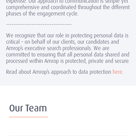
expertise. Our approach to communication is simple yet
comprehensive and coordinated throughout the different
phases of the engagement cycle.
------------------------------------
We recognize that our role in protecting personal data is
critical – on behalf of our clients, our candidates and
Amrop’s executive search professionals. We are
committed to ensuring that all personal data shared and
processed within Amrop is protected, private and secure.
Read about Amrop’s approach to data protection
here
.
Our Team