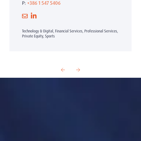
P:
+386 1 547 5406
Technology & Digital, Financial Services, Professional Services,
Private Equity, Sports