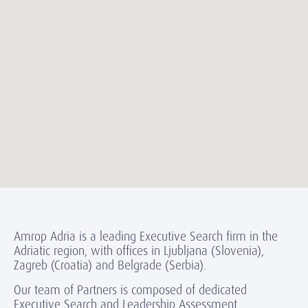
Amrop Adria is a leading Executive Search firm in the
Adriatic region, with offices in Ljubljana (Slovenia),
Zagreb (Croatia) and Belgrade (Serbia).
Our team of Partners is composed of dedicated
Executive Search and Leadership Assessment