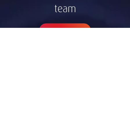
team
Contact Zagreb