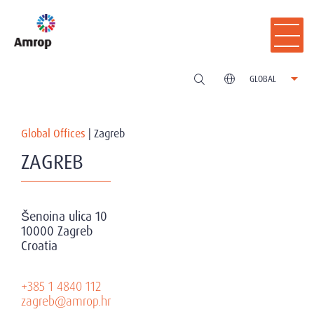
GLOBAL
Global Offices
|
Zagreb
ZAGREB
Šenoina ulica 10
10000 Zagreb
Croatia
+385 1 4840 112
zagreb@amrop.hr