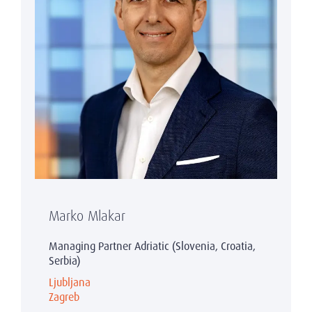
Marko Mlakar
Managing Partner Adriatic (Slovenia, Croatia,
Serbia)
Ljubljana
Zagreb