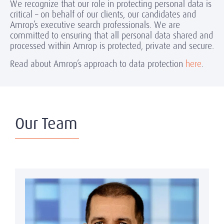
We recognize that our role in protecting personal data is
critical – on behalf of our clients, our candidates and
Amrop’s executive search professionals. We are
committed to ensuring that all personal data shared and
processed within Amrop is protected, private and secure.
Read about Amrop’s approach to data protection
here
.
Our Team