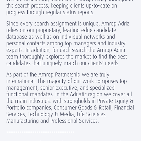
the search process, keeping clients up-to-date on
progress through regular status reports.
Since every search assignment is unique, Amrop Adria
relies on our proprietary, leading edge candidate
database as well as on individual networks and
personal contacts among top managers and industry
experts. In addition, for each search the Amrop Adria
team thoroughly explores the market to find the best
candidates that uniquely match our clients' needs.
As part of the Amrop Partnership we are truly
international. The majority of our work comprises top
management, senior executive, and specialized
functional mandates. In the Adriatic region we cover all
the main industries, with strongholds in Private Equity &
Portfolio companies, Consumer Goods & Retail, Financial
Services, Technology & Media, Life Sciences,
Manufacturing and Professional Services.
------------------------------------