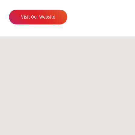
Visit Our Website