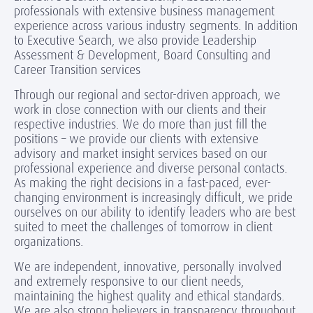
professionals with extensive business management
experience across various industry segments. In addition
to Executive Search, we also provide Leadership
Assessment & Development, Board Consulting and
Career Transition services
Through our regional and sector-driven approach, we
work in close connection with our clients and their
respective industries. We do more than just fill the
positions – we provide our clients with extensive
advisory and market insight services based on our
professional experience and diverse personal contacts.
As making the right decisions in a fast-paced, ever-
changing environment is increasingly difficult, we pride
ourselves on our ability to identify leaders who are best
suited to meet the challenges of tomorrow in client
organizations.
We are independent, innovative, personally involved
and extremely responsive to our client needs,
maintaining the highest quality and ethical standards.
We are also strong believers in transparency throughout