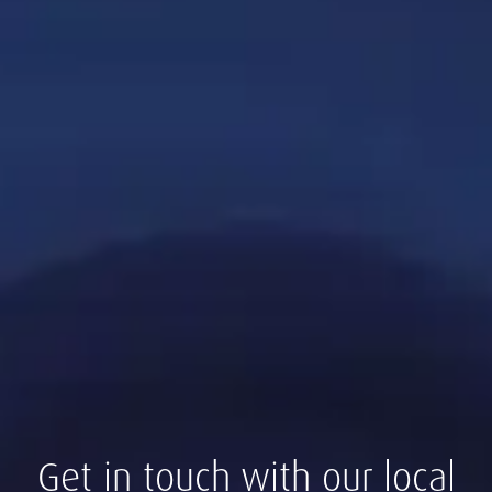
Get in touch with our local