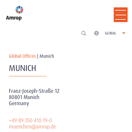
GLOBAL
Global Offices
|
Munich
MUNICH
Franz-Joseph-Straße 12
80801 Munich
Germany
+49 89 350 410 19-0
muenchen@amrop.de