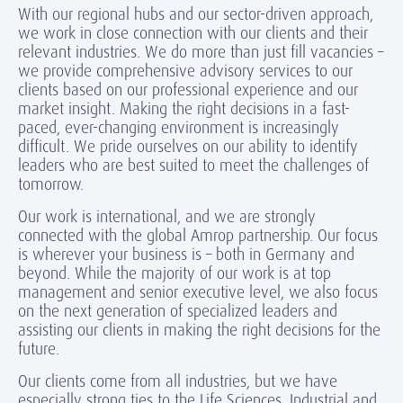
With our regional hubs and our sector-driven approach,
we work in close connection with our clients and their
relevant industries. We do more than just fill vacancies –
we provide comprehensive advisory services to our
clients based on our professional experience and our
market insight. Making the right decisions in a fast-
paced, ever-changing environment is increasingly
difficult. We pride ourselves on our ability to identify
leaders who are best suited to meet the challenges of
tomorrow.
Our work is international, and we are strongly
connected with the global Amrop partnership. Our focus
is wherever your business is – both in Germany and
beyond. While the majority of our work is at top
management and senior executive level, we also focus
on the next generation of specialized leaders and
assisting our clients in making the right decisions for the
future.
Our clients come from all industries, but we have
especially strong ties to the Life Sciences, Industrial and