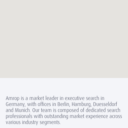
Amrop is a market leader in executive search in
Germany, with offices in Berlin, Hamburg, Duesseldorf
and Munich. Our team is composed of dedicated search
professionals with outstanding market experience across
various industry segments.