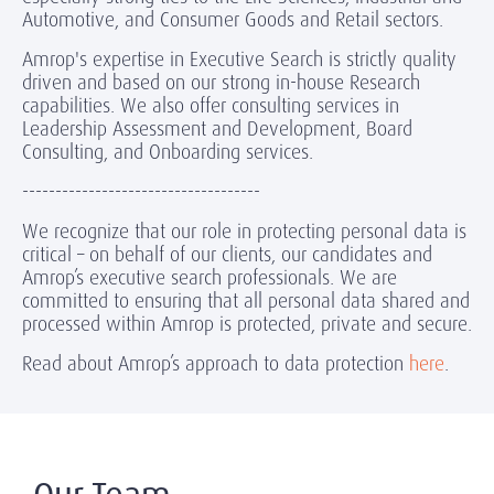
Automotive, and Consumer Goods and Retail sectors.
Amrop's expertise in Executive Search is strictly quality
driven and based on our strong in-house Research
capabilities. We also offer consulting services in
Leadership Assessment and Development, Board
Consulting, and Onboarding services.
------------------------------------
We recognize that our role in protecting personal data is
critical – on behalf of our clients, our candidates and
Amrop’s executive search professionals. We are
committed to ensuring that all personal data shared and
processed within Amrop is protected, private and secure.
Read about Amrop’s approach to data protection
here
.