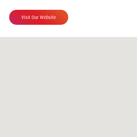
Visit Our Website