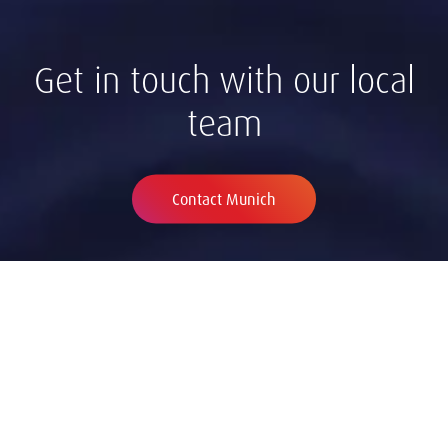
Get in touch with our local
team
Contact Munich