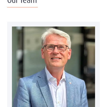
Our Team