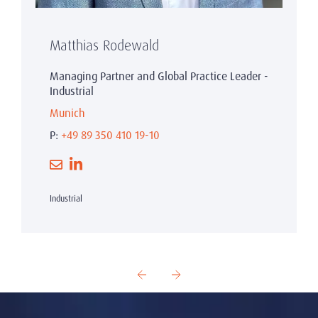
Matthias Rodewald
Managing Partner and Global Practice Leader -
Industrial
Munich
P:
+49 89 350 410 19-10
Industrial